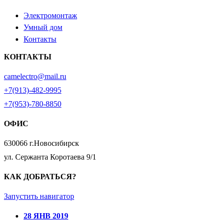
Электромонтаж
Умный дом
Контакты
КОНТАКТЫ
camelectro@mail.ru
+7(913)-482-9995
+7(953)-780-8850
ОФИС
630066 г.Новосибирск
ул. Сержанта Коротаева 9/1
КАК ДОБРАТЬСЯ?
Запустить навигатор
28 ЯНВ 2019