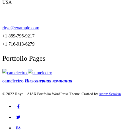
USA
rhye@example.com
+1 859-795-9217
+1 716-913-6279
Portfolio Pages
camelectro
Инженерная компания
© 2022 Rhye – AJAX Portfolio WordPress Theme. Crafted by
Artem Semkin