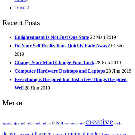
Travel
2
Recent Posts
Enlightenment Is Not Just One State
22 Май 2019
Do Your Self Realizations Quickly Fade Away?
01 Фев
2019
Change Your Mind Change Your Luck
28 Янв 2019
Computer Hardware Desktops and Laptops
28 Янв 2019
Everything is Designed but Just a few Things Designed
Well
28 Янв 2019
Метки
creative
clean
agency
ajax
animation
animations
contemporary
dark
design
fullscreen
minimal
modern
develop
greensock
motion
parallax