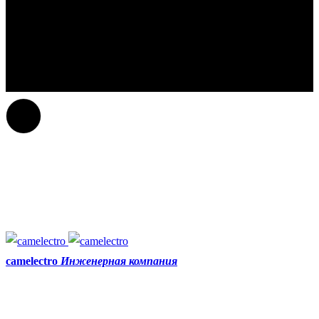
camelectro
Инженерная компания