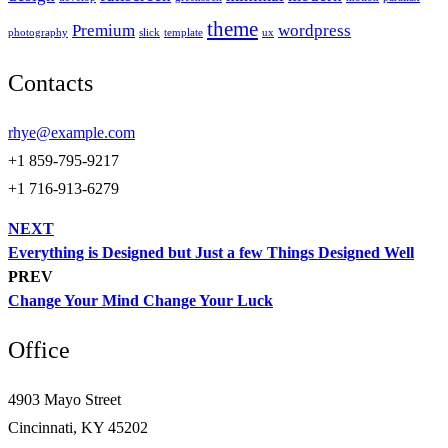
theme
Premium
wordpress
photography
slick
template
ux
Contacts
rhye@example.com
+1 859-795-9217
+1 716-913-6279
NEXT
Everything is Designed but Just a few Things Designed Well
PREV
Change Your Mind Change Your Luck
Office
4903 Mayo Street
Cincinnati, KY 45202