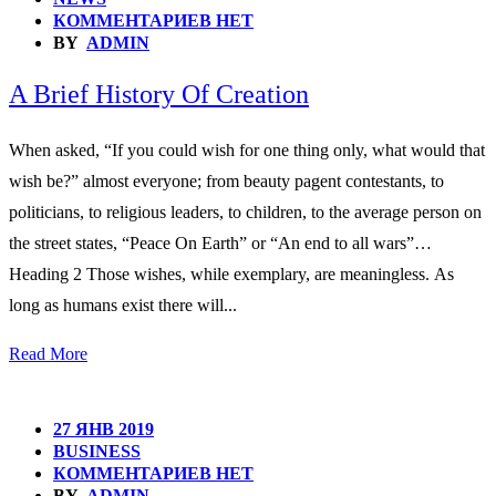
КОММЕНТАРИЕВ НЕТ
BY
ADMIN
A Brief History Of Creation
When asked, “If you could wish for one thing only, what would that
wish be?” almost everyone; from beauty pagent contestants, to
politicians, to religious leaders, to children, to the average person on
the street states, “Peace On Earth” or “An end to all wars”…
Heading 2 Those wishes, while exemplary, are meaningless. As
long as humans exist there will...
Read More
27 ЯНВ 2019
BUSINESS
КОММЕНТАРИЕВ НЕТ
BY
ADMIN