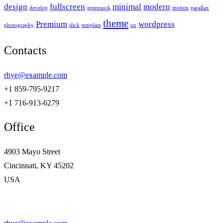
design
fullscreen
minimal
modern
develop
greensock
motion
parallax
theme
Premium
wordpress
photography
slick
template
ux
Contacts
rhye@example.com
+1 859-795-9217
+1 716-913-6279
Office
4903 Mayo Street
Cincinnati, KY 45202
USA