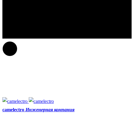
camelectro
Инженерная компания