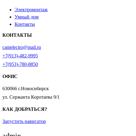
Электромонтаж
Умный дом
Контакты
КОНТАКТЫ
camelectro@mail.ru
+7(913)-482-9995
+7(953)-780-8850
ОФИС
630066 г.Новосибирск
ул. Сержанта Коротаева 9/1
КАК ДОБРАТЬСЯ?
Запустить навигатор
admin