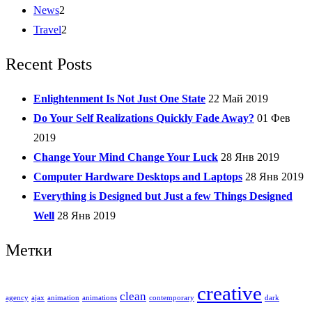
News
2
Travel
2
Recent Posts
Enlightenment Is Not Just One State
22 Май 2019
Do Your Self Realizations Quickly Fade Away?
01 Фев
2019
Change Your Mind Change Your Luck
28 Янв 2019
Computer Hardware Desktops and Laptops
28 Янв 2019
Everything is Designed but Just a few Things Designed
Well
28 Янв 2019
Метки
creative
clean
agency
ajax
animation
animations
contemporary
dark