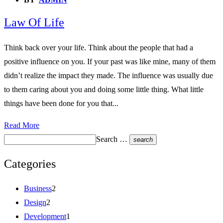
Law Of Life
Think back over your life. Think about the people that had a
positive influence on you. If your past was like mine, many of them
didn’t realize the impact they made. The influence was usually due
to them caring about you and doing some little thing. What little
things have been done for you that...
Read More
Search …
search
Categories
Business
2
Design
2
Development
1