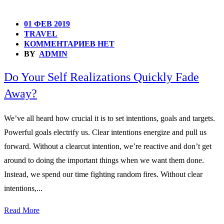
01 ФЕВ 2019
TRAVEL
КОММЕНТАРИЕВ НЕТ
BY
ADMIN
Do Your Self Realizations Quickly Fade
Away?
We’ve all heard how crucial it is to set intentions, goals and targets.
Powerful goals electrify us. Clear intentions energize and pull us
forward. Without a clearcut intention, we’re reactive and don’t get
around to doing the important things when we want them done.
Instead, we spend our time fighting random fires. Without clear
intentions,...
Read More