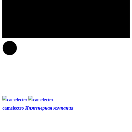
camelectro
Инженерная компания