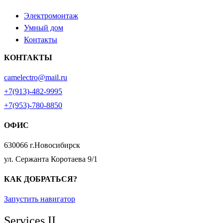
Электромонтаж
Умный дом
Контакты
КОНТАКТЫ
camelectro@mail.ru
+7(913)-482-9995
+7(953)-780-8850
ОФИС
630066 г.Новосибирск
ул. Сержанта Коротаева 9/1
КАК ДОБРАТЬСЯ?
Запустить навигатор
Services II