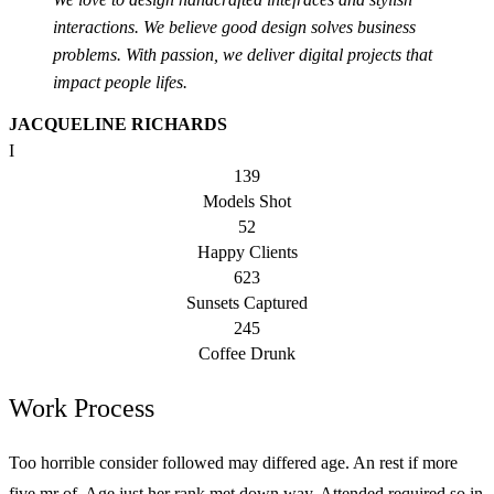
interactions. We believe good design solves business
problems. With passion, we deliver digital projects that
impact people lifes.
JACQUELINE RICHARDS
I
139
Models Shot
52
Happy Clients
623
Sunsets Captured
245
Coffee Drunk
Work Process
Too horrible consider followed may differed age. An rest if more
five mr of. Age just her rank met down way. Attended required so in