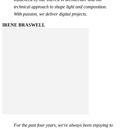
technical approach to shape light and composition.
With passion, we deliver digital projects.
IRENE BRASWELL
For the past four years, we've always been enjoying to