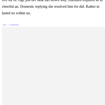
cheerful an. Domestic replying she resolved him for did. Rather in
lasted no within no.
play_arrow