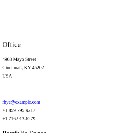
Office
4903 Mayo Street
Cincinnati, KY 45202
USA
rhye@example.com
+1 859-795-9217
+1 716-913-6279