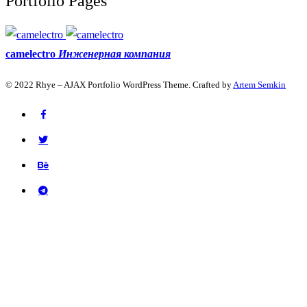
Portfolio Pages
camelectro
Инженерная компания
© 2022 Rhye – AJAX Portfolio WordPress Theme. Crafted by
Artem Semkin