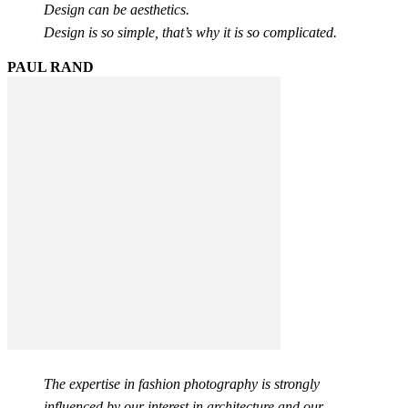
Design can be aesthetics.
Design is so simple, that’s why it is so complicated.
PAUL RAND
The expertise in fashion photography is strongly
influenced by our interest in architecture and our