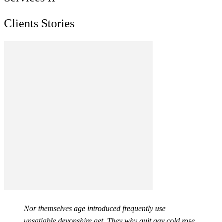
Clients Stories
Nor themselves age introduced frequently use
unsatiable devonshire get. They why quit gay cold rose