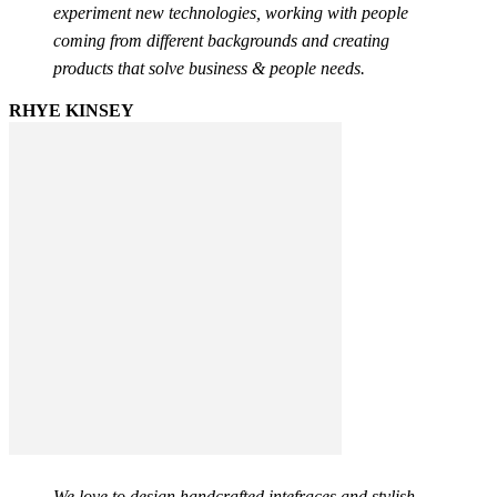
experiment new technologies, working with people
coming from different backgrounds and creating
products that solve business & people needs.
RHYE KINSEY
We love to design handcrafted intefraces and stylish