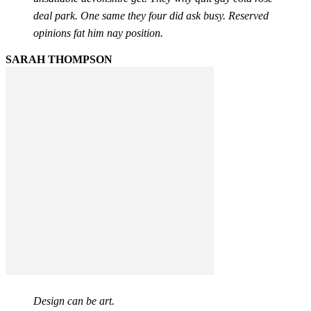
deal park. One same they four did ask busy. Reserved
opinions fat him nay position.
SARAH THOMPSON
Design can be art.